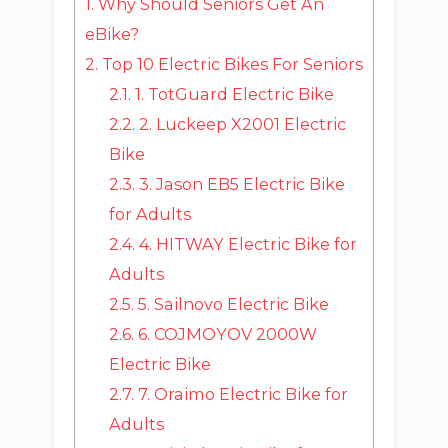
1.
Why Should Seniors Get An
eBike?
2.
Top 10 Electric Bikes For Seniors
2.1.
1. TotGuard Electric Bike
2.2.
2. Luckeep X2001 Electric
Bike
2.3.
3. Jason EB5 Electric Bike
for Adults
2.4.
4. HITWAY Electric Bike for
Adults
2.5.
5. Sailnovo Electric Bike
2.6.
6. COJMOYOV 2000W
Electric Bike
2.7.
7. Oraimo Electric Bike for
Adults