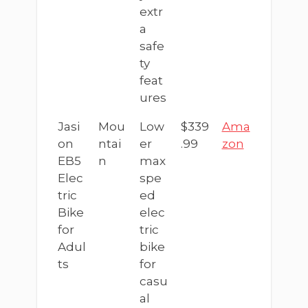
extr
a
safe
ty
feat
ures
Jasi
Mou
Low
$339
Ama
on
ntai
er
.99
zon
EB5
n
max
Elec
spe
tric
ed
Bike
elec
for
tric
Adul
bike
ts
for
casu
al