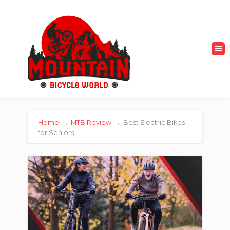
Home
→
MTB Review
→
Best Electric Bikes
for Seniors