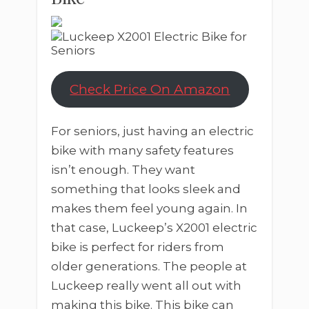
Check Price On Amazon
For seniors, just having an electric
bike with many safety features
isn’t enough. They want
something that looks sleek and
makes them feel young again. In
that case, Luckeep’s X2001 electric
bike is perfect for riders from
older generations. The people at
Luckeep really went all out with
making this bike. This bike can