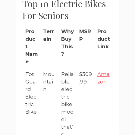
Top 10 Electric Bikes
For Seniors
Pro
Terr
Why
MSR
Pro
duc
ain
Buy
P
duct
t
This
Link
Nam
?
e
Tot
Mou
Relia
$309
Ama
Gua
ntai
ble
.99
zon
rd
n
elec
Elec
tric
tric
bike
Bike
mod
el
that’
s