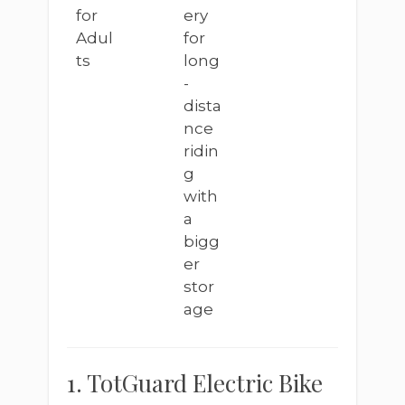
for
ery
Adul
for
ts
long
-
dista
nce
ridin
g
with
a
bigg
er
stor
age
1. TotGuard Electric Bike