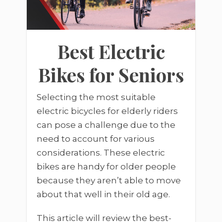
Best Electric
Bikes for Seniors
Selecting the most suitable
electric bicycles for elderly riders
can pose a challenge due to the
need to account for various
considerations. These electric
bikes are handy for older people
because they aren’t able to move
about that well in their old age.
This article will review the best-