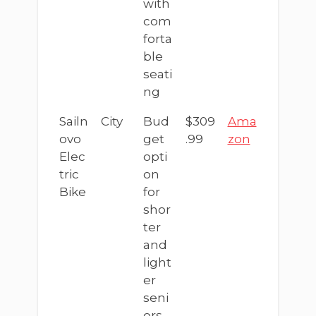
with
com
forta
ble
seati
ng
Sailn
City
Bud
$309
Ama
ovo
get
.99
zon
Elec
opti
tric
on
Bike
for
shor
ter
and
light
er
seni
ors