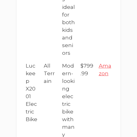
ideal
for
both
kids
and
seni
ors
Luc
All
Mod
$799
Ama
kee
Terr
ern-
.99
zon
p
ain
looki
X20
ng
01
elec
Elec
tric
tric
bike
Bike
with
man
y