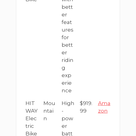
bett
er
feat
ures
for
bett
er
ridin
g
exp
erie
nce
HIT
Mou
High
$919.
Ama
WAY
ntai
-
99
zon
Elec
n
pow
tric
er
Bike
batt