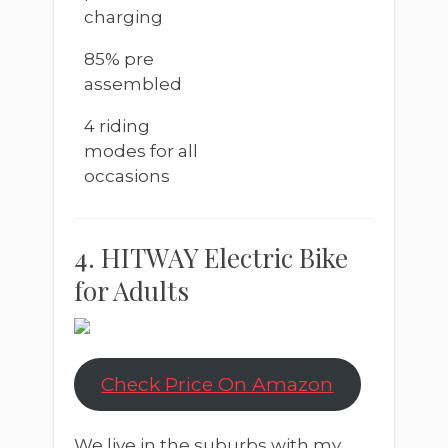
charging
85% pre
assembled
4 riding
modes for all
occasions
4. HITWAY Electric Bike
for Adults
Check Price On Amazon
We live in the suburbs with my