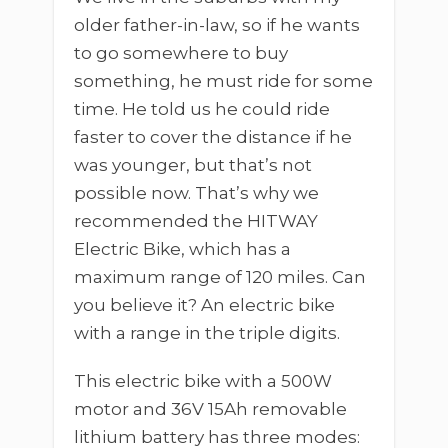
older father-in-law, so if he wants
to go somewhere to buy
something, he must ride for some
time. He told us he could ride
faster to cover the distance if he
was younger, but that’s not
possible now. That’s why we
recommended the HITWAY
Electric Bike, which has a
maximum range of 120 miles. Can
you believe it? An electric bike
with a range in the triple digits.
This electric bike with a 500W
motor and 36V 15Ah removable
lithium battery has three modes: