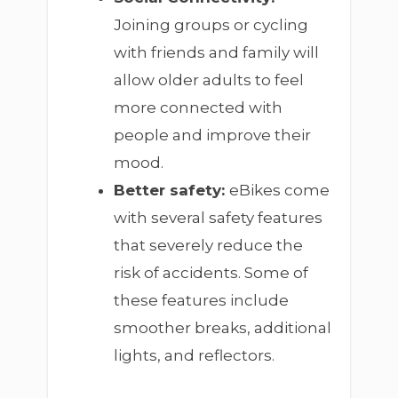
Joining groups or cycling
with friends and family will
allow older adults to feel
more connected with
people and improve their
mood.
Better safety:
eBikes come
with several safety features
that severely reduce the
risk of accidents. Some of
these features include
smoother breaks, additional
lights, and reflectors.