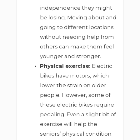
independence they might
be losing. Moving about and
going to different locations
without needing help from
others can make them feel
younger and stronger.
Physical exercise:
Electric
bikes have motors, which
lower the strain on older
people. However, some of
these electric bikes require
pedaling. Even a slight bit of
exercise will help the
seniors’ physical condition.