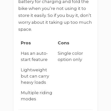
battery for charging and fold the
bike when you’re not using it to
store it easily. So if you buy it, don’t
worry about it taking up too much
space.
Pros
Cons
Has an auto-
Single color
start feature
option only
Lightweight
but can carry
heavy loads
Multiple riding
modes