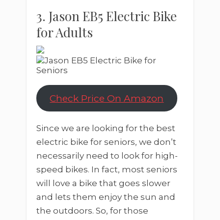
3. Jason EB5 Electric Bike
for Adults
Check Price On Amazon
Since we are looking for the best
electric bike for seniors, we don’t
necessarily need to look for high-
speed bikes. In fact, most seniors
will love a bike that goes slower
and lets them enjoy the sun and
the outdoors. So, for those