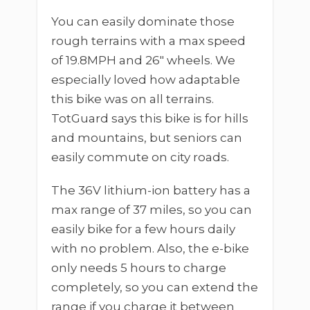
You can easily dominate those
rough terrains with a max speed
of 19.8MPH and 26″ wheels. We
especially loved how adaptable
this bike was on all terrains.
TotGuard says this bike is for hills
and mountains, but seniors can
easily commute on city roads.
The 36V lithium-ion battery has a
max range of 37 miles, so you can
easily bike for a few hours daily
with no problem. Also, the e-bike
only needs 5 hours to charge
completely, so you can extend the
range if you charge it between