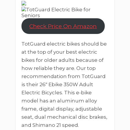
Check Price On Amazon
TotGuard electric bikes should be
at the top of your best electric
bikes for older adults because of
how reliable they are. Our top
recommendation from TotGuard
is their 26″ Ebike 350W Adult
Electric Bicycles. This e-bike
model has an aluminum alloy
frame, digital display, adjustable
seat, dual mechanical disc brakes,
and Shimano 21 speed.