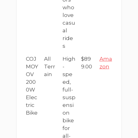
who
love
casu
al
ride
s
COJ
All
High
$89
Ama
MOY
Terr
-
9.00
zon
OV
ain
spe
200
ed,
0W
full-
Elec
susp
tric
ensi
Bike
on
bike
for
all-