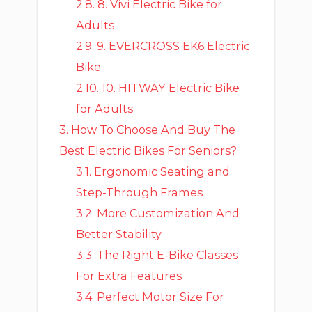
2.8.
8. Vivi Electric Bike for
Adults
2.9.
9. EVERCROSS EK6 Electric
Bike
2.10.
10. HITWAY Electric Bike
for Adults
3.
How To Choose And Buy The
Best Electric Bikes For Seniors?
3.1.
Ergonomic Seating and
Step-Through Frames
3.2.
More Customization And
Better Stability
3.3.
The Right E-Bike Classes
For Extra Features
3.4.
Perfect Motor Size For