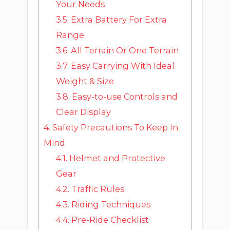
Your Needs
3.5.
Extra Battery For Extra
Range
3.6.
All Terrain Or One Terrain
3.7.
Easy Carrying With Ideal
Weight & Size
3.8.
Easy-to-use Controls and
Clear Display
4.
Safety Precautions To Keep In
Mind
4.1.
Helmet and Protective
Gear
4.2.
Traffic Rules
4.3.
Riding Techniques
4.4.
Pre-Ride Checklist