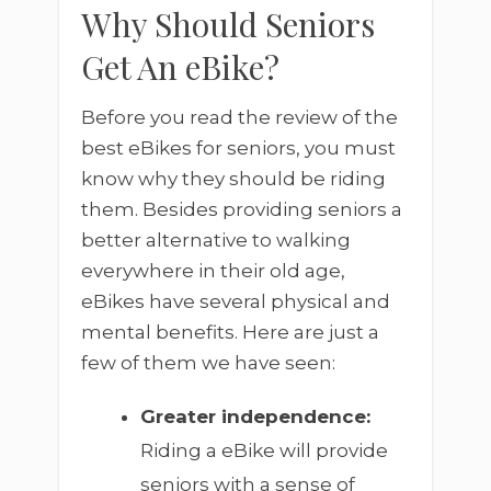
Why Should Seniors
Get An eBike?
Before you read the review of the
best eBikes for seniors, you must
know why they should be riding
them. Besides providing seniors a
better alternative to walking
everywhere in their old age,
eBikes have several physical and
mental benefits. Here are just a
few of them we have seen:
Greater independence:
Riding a eBike will provide
seniors with a sense of