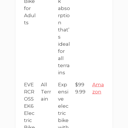
Bike
k
for
abso
Adul
rptio
ts
n
that’
s
ideal
for
all
terra
ins
EVE
All
Exp
$99
Ama
RCR
Terr
ensi
9.99
zon
OSS
ain
ve
EK6
elec
Elec
tric
tric
bike
Bike
with