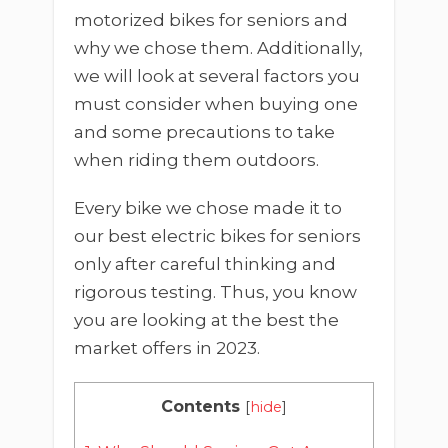
motorized bikes for seniors and
why we chose them. Additionally,
we will look at several factors you
must consider when buying one
and some precautions to take
when riding them outdoors.
Every bike we chose made it to
our best electric bikes for seniors
only after careful thinking and
rigorous testing. Thus, you know
you are looking at the best the
market offers in 2023.
Contents
[
hide
]