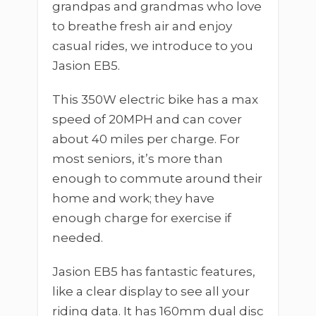
grandpas and grandmas who love
to breathe fresh air and enjoy
casual rides, we introduce to you
Jasion EB5.
This 350W electric bike has a max
speed of 20MPH and can cover
about 40 miles per charge. For
most seniors, it’s more than
enough to commute around their
home and work; they have
enough charge for exercise if
needed.
Jasion EB5 has fantastic features,
like a clear display to see all your
riding data. It has 160mm dual disc