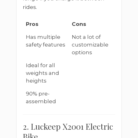
rides.
Pros
Cons
Has multiple
Not a lot of
safety features
customizable
options
Ideal for all
weights and
heights
90% pre-
assembled
2. Luckeep X2001 Electric
Bike