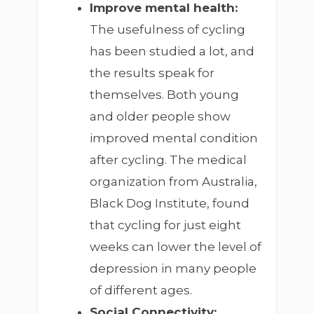
Improve mental health:
The usefulness of cycling
has been studied a lot, and
the results speak for
themselves. Both young
and older people show
improved mental condition
after cycling. The medical
organization from Australia,
Black Dog Institute, found
that cycling for just eight
weeks can lower the level of
depression in many people
of different ages.
Social Connectivity: