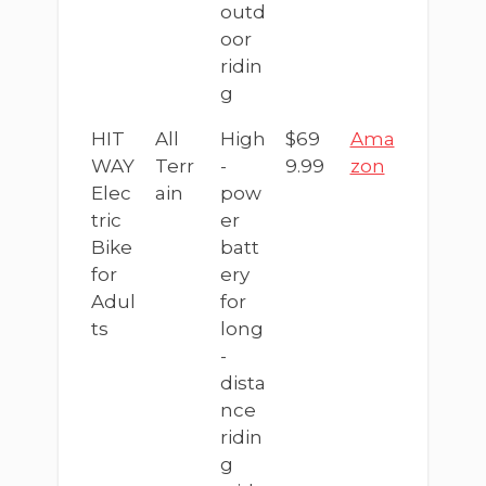
outd
oor
ridin
g
HIT
All
High
$69
Ama
WAY
Terr
-
9.99
zon
Elec
ain
pow
tric
er
Bike
batt
for
ery
Adul
for
ts
long
-
dista
nce
ridin
g