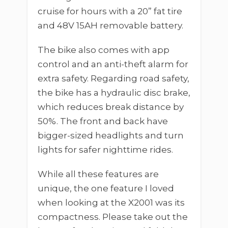
cruise for hours with a 20” fat tire
and 48V 15AH removable battery.
The bike also comes with app
control and an anti-theft alarm for
extra safety. Regarding road safety,
the bike has a hydraulic disc brake,
which reduces break distance by
50%. The front and back have
bigger-sized headlights and turn
lights for safer nighttime rides.
While all these features are
unique, the one feature I loved
when looking at the X2001 was its
compactness. Please take out the