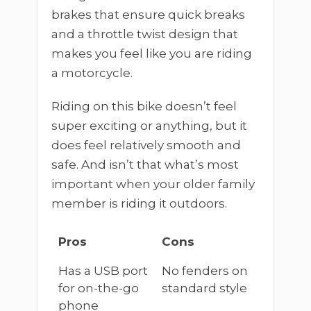
brakes that ensure quick breaks
and a throttle twist design that
makes you feel like you are riding
a motorcycle.
Riding on this bike doesn’t feel
super exciting or anything, but it
does feel relatively smooth and
safe. And isn’t that what’s most
important when your older family
member is riding it outdoors.
Pros
Cons
Has a USB port
No fenders on
for on-the-go
standard style
phone