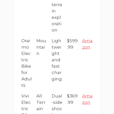
terra
in
expl
orati
on
Orai
Mou
Ligh
$599
Ama
mo
ntai
twei
.99
zon
Elec
n
ght
tric
and
Bike
fast
for
char
Adul
ging
ts
Vivi
All
Dual
$369
Ama
Elec
Terr
-side
.99
zon
tric
ain
shoc