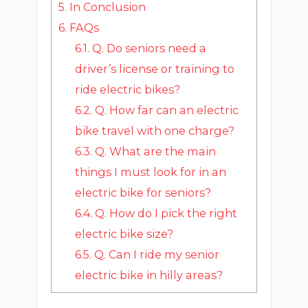
5.
In Conclusion
6.
FAQs
6.1.
Q. Do seniors need a
driver’s license or training to
ride electric bikes?
6.2.
Q. How far can an electric
bike travel with one charge?
6.3.
Q. What are the main
things I must look for in an
electric bike for seniors?
6.4.
Q. How do I pick the right
electric bike size?
6.5.
Q. Can I ride my senior
electric bike in hilly areas?