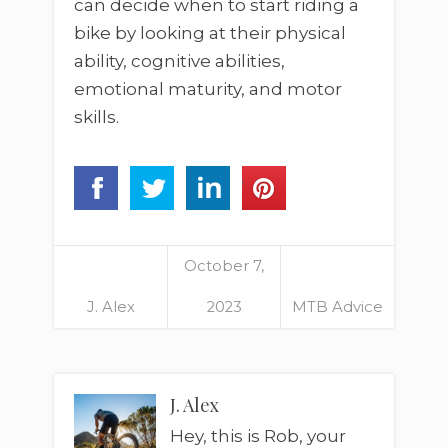
can decide when to start riding a
bike by looking at their physical
ability, cognitive abilities,
emotional maturity, and motor
skills.
October 7,
J. Alex
2023
MTB Advice
J. Alex
Hey, this is Rob, your