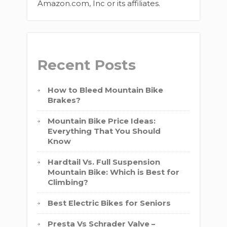
Amazon.com, Inc or its affiliates.
Recent Posts
How to Bleed Mountain Bike
Brakes?
Mountain Bike Price Ideas:
Everything That You Should
Know
Hardtail Vs. Full Suspension
Mountain Bike: Which is Best for
Climbing?
Best Electric Bikes for Seniors
Presta Vs Schrader Valve –