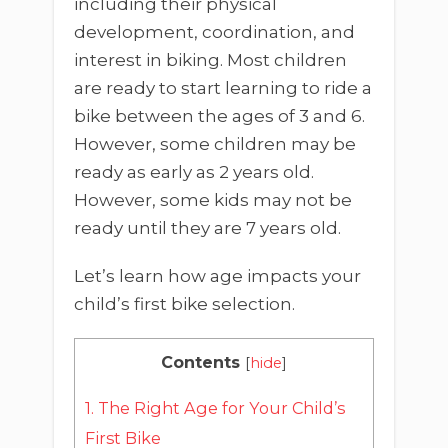
including their physical
development, coordination, and
interest in biking. Most children
are ready to start learning to ride a
bike between the ages of 3 and 6.
However, some children may be
ready as early as 2 years old.
However, some kids may not be
ready until they are 7 years old.
Let’s learn how age impacts your
child’s first bike selection.
Contents
[
hide
]
1.
The Right Age for Your Child’s
First Bike