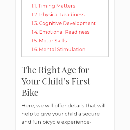
1.1.
Timing Matters
1.2.
Physical Readiness
1.3.
Cognitive Development
1.4.
Emotional Readiness
1.5.
Motor Skills
1.6.
Mental Stimulation
The Right Age for
Your Child’s First
Bike
Here, we will offer details that will
help to give your child a secure
and fun bicycle experience-