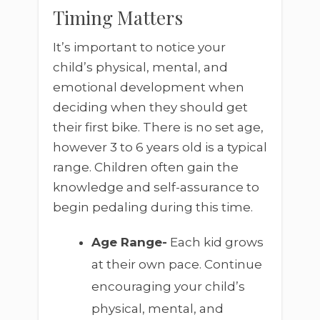
Timing Matters
It’s important to notice your
child’s physical, mental, and
emotional development when
deciding when they should get
their first bike. There is no set age,
however 3 to 6 years old is a typical
range. Children often gain the
knowledge and self-assurance to
begin pedaling during this time.
Age Range-
Each kid grows
at their own pace. Continue
encouraging your child’s
physical, mental, and