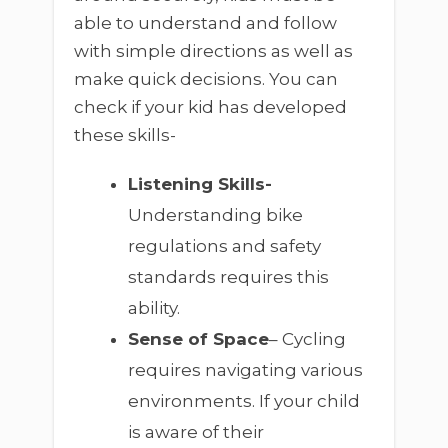
able to understand and follow
with simple directions as well as
make quick decisions. You can
check if your kid has developed
these skills-
Listening Skills-
Understanding bike
regulations and safety
standards requires this
ability.
Sense of Space
– Cycling
requires navigating various
environments. If your child
is aware of their