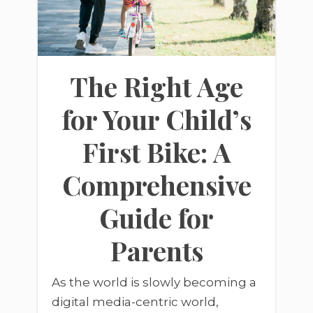
The Right Age
for Your Child’s
First Bike: A
Comprehensive
Guide for
Parents
As the world is slowly becoming a
digital media-centric world,