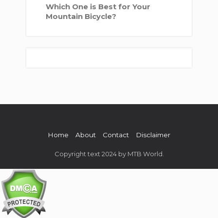
Which One is Best for Your
Mountain Bicycle?
Home
About
Contact
Disclaimer
Copyright text 2024 by MTB World.