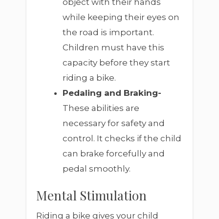
object with their hands
while keeping their eyes on
the road is important.
Children must have this
capacity before they start
riding a bike.
Pedaling and Braking-
These abilities are
necessary for safety and
control. It checks if the child
can brake forcefully and
pedal smoothly.
Mental Stimulation
Riding a bike gives your child