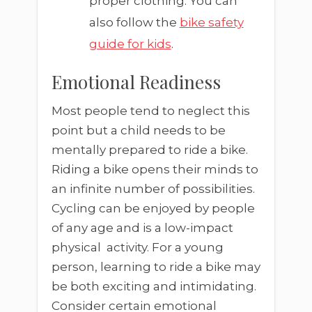
proper clothing. You can
also follow the
bike safety
guide for kids
.
Emotional Readiness
Most people tend to neglect this
point but a child needs to be
mentally prepared to ride a bike.
Riding a bike opens their minds to
an infinite number of possibilities.
Cycling can be enjoyed by people
of any age and is a low-impact
physical activity. For a young
person, learning to ride a bike may
be both exciting and intimidating.
Consider certain emotional