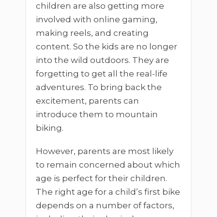
children are also getting more
involved with online gaming,
making reels, and creating
content. So the kids are no longer
into the wild outdoors. They are
forgetting to get all the real-life
adventures. To bring back the
excitement, parents can
introduce them to mountain
biking.
However, parents are most likely
to remain concerned about which
age is perfect for their children.
The right age for a child’s first bike
depends on a number of factors,