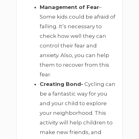
Management of Fear
–
Some kids could be afraid of
falling. It’s necessary to
check how well they can
control their fear and
anxiety. Also, you can help
them to recover from this
fear.
Creating Bond-
Cycling can
be a fantastic way for you
and your child to explore
your neighborhood. This
activity will help children to
make new friends, and