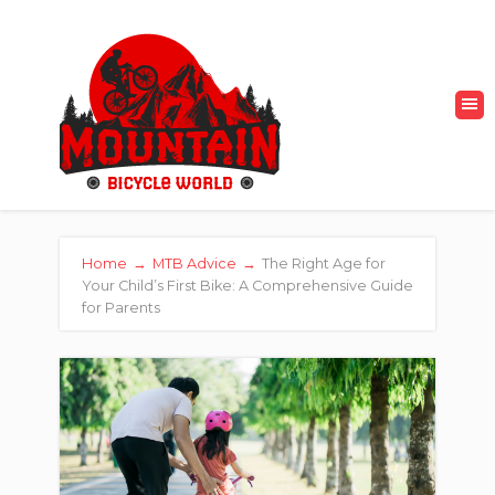
Home
→
MTB Advice
→
The Right Age for
Your Child’s First Bike: A Comprehensive Guide
for Parents