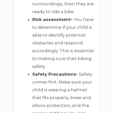
surroundings, then they are
ready to ride a bike.
Risk assessment-
You have
to determine if your child is
able to identify potential
obstacles and respond
accordingly. This is essential
to making sure their biking
safety.
Safety Precautions-
Safety
comes first. Make sure your
child is wearing a helmet
that fits properly, knee and
elbow protection, and the