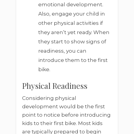
emotional development.
Also, engage your child in
other physical activities if
they aren’t yet ready. When
they start to show signs of
readiness, you can
introduce them to the first
bike.
Physical Readiness
Considering physical
development would be the first
point to notice before introducing
kids to their first bike. Most kids
are typically prepared to begin