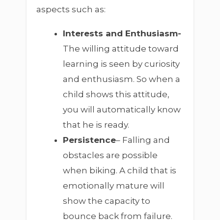
aspects such as:
Interests and Enthusiasm-
The willing attitude toward
learning is seen by curiosity
and enthusiasm. So when a
child shows this attitude,
you will automatically know
that he is ready.
Persistence
– Falling and
obstacles are possible
when biking. A child that is
emotionally mature will
show the capacity to
bounce back from failure.