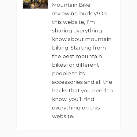
Mountain Bike
reviewing buddy! On
this website, I’m
sharing everything I
know about mountain
biking. Starting from
the best mountain
bikes for different
people to its
accessories and all the
hacks that you need to
know, you’ll find
everything on this
website.