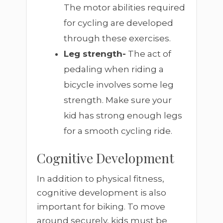
The motor abilities required
for cycling are developed
through these exercises.
Leg strength-
The act of
pedaling when riding a
bicycle involves some leg
strength. Make sure your
kid has strong enough legs
for a smooth cycling ride.
Cognitive Development
In addition to physical fitness,
cognitive development is also
important for biking. To move
around securely, kids must be