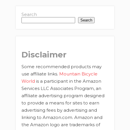
Search
Search
Disclaimer
Some recommended products may
use affiliate links.
Mountain Bicycle
World
is a participant in the Amazon
Services LLC Associates Program, an
affiliate advertising program designed
to provide a means for sites to earn
advertising fees by advertising and
linking to Amazon.com. Amazon and
the Amazon logo are trademarks of