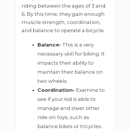
riding between the ages of 3 and
6. By this time, they gain enough
muscle strength, coordination,
and balance to operate a bicycle.
Balance-
This is a very
necessary skill for biking. It
impacts their ability to
maintain their balance on
two wheels.
Coordination-
Examine to
see if your kid is able to
manage and steer other
ride-on toys, such as
balance bikes or tricycles.