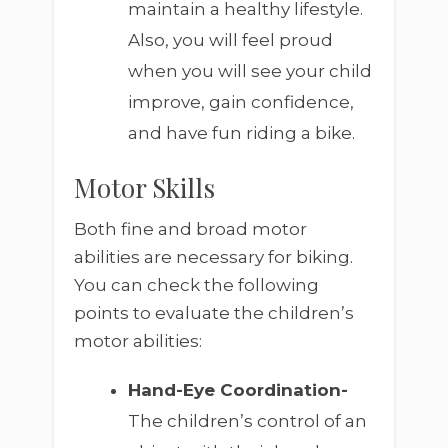
maintain a healthy lifestyle.
Also, you will feel proud
when you will see your child
improve, gain confidence,
and have fun riding a bike.
Motor Skills
Both fine and broad motor
abilities are necessary for biking.
You can check the following
points to evaluate the children’s
motor abilities:
Hand-Eye Coordination-
The children’s control of an