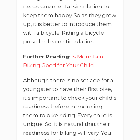
necessary mental simulation to
keep them happy. So as they grow
up, it is better to introduce them
with a bicycle. Riding a bicycle
provides brain stimulation.
Further Reading:
Is Mountain
Biking Good for Your Child
Although there is no set age for a
youngster to have their first bike,
it’s important to check your child’s
readiness before introducing
them to bike riding. Every child is
unique. So, it is natural that their
readiness for biking will vary. You